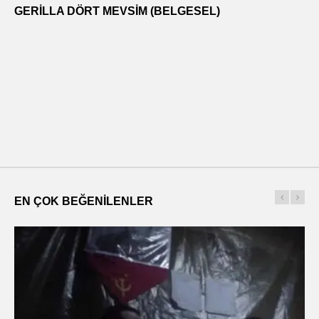
GERILLA DÖRT MEVSIM (BELGESEL)
EN ÇOK BEĞENILENLER