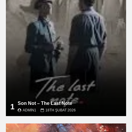
Son Not – The Last Note
1
ADMIN1
18TH ŞUBAT 2026