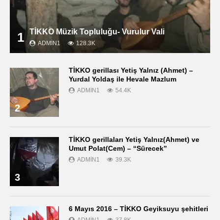
TİKKO Müzik Topluluğu- Vurulur Vali
1
ADMIN1
128.3K
TİKKO gerillası Yetiş Yalnız (Ahmet) –
Yurdal Yoldaş ile Hevale Mazlum
ADMIN1
54.4K
2
TİKKO gerillaları Yetiş Yalnız(Ahmet) ve
Umut Polat(Cem) – “Sürecek”
ADMIN1
39.3K
3
6 Mayıs 2016 – TİKKO Geyiksuyu şehitleri
ADMIN1
37.8K