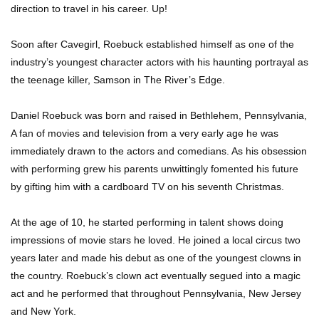
direction to travel in his career. Up!
Soon after Cavegirl, Roebuck established himself as one of the
industry’s youngest character actors with his haunting portrayal as
the teenage killer, Samson in The River’s Edge.
Daniel Roebuck was born and raised in Bethlehem, Pennsylvania,
A fan of movies and television from a very early age he was
immediately drawn to the actors and comedians. As his obsession
with performing grew his parents unwittingly fomented his future
by gifting him with a cardboard TV on his seventh Christmas.
At the age of 10, he started performing in talent shows doing
impressions of movie stars he loved. He joined a local circus two
years later and made his debut as one of the youngest clowns in
the country. Roebuck’s clown act eventually segued into a magic
act and he performed that throughout Pennsylvania, New Jersey
and New York.