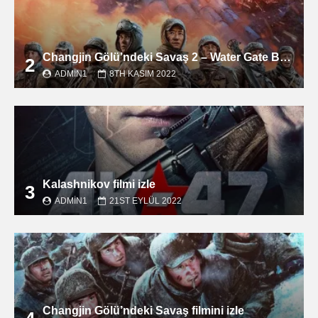
Changjin Gölü’ndeki Savaş 2 – Water Gate Bridge filmini izle
2
ADMIN1
8TH KASIM 2022
Kalashnikov filmi izle
3
ADMIN1
21ST EYLÜL 2022
Changjin Gölü’ndeki Savaş filmini izle