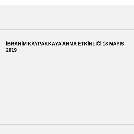
İBRAHİM KAYPAKKAYA ANMA ETKİNLİĞİ 18 MAYIS
2019