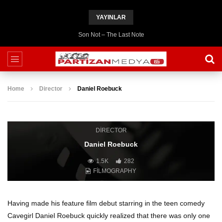
YAYINLAR
Son Not – The Last Note
Home
Director
Daniel Roebuck
DIRECTOR
Daniel Roebuck
1.5K
282
FILMOGRAPHY
Having made his feature film debut starring in the teen comedy
Cavegirl Daniel Roebuck quickly realized that there was only one