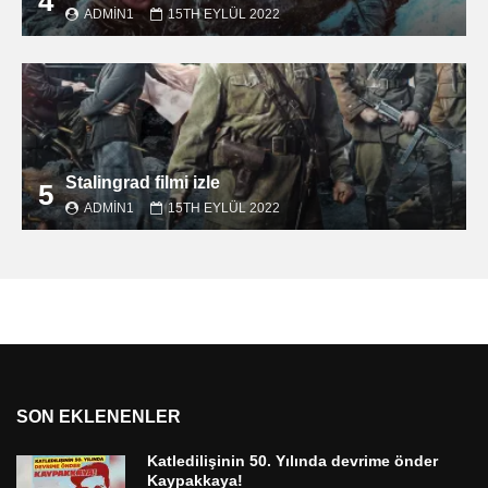
4
ADMIN1
15TH EYLÜL 2022
Stalingrad filmi izle
5
ADMIN1
15TH EYLÜL 2022
SON EKLENENLER
Katledilişinin 50. Yılında devrime önder
Kaypakkaya!