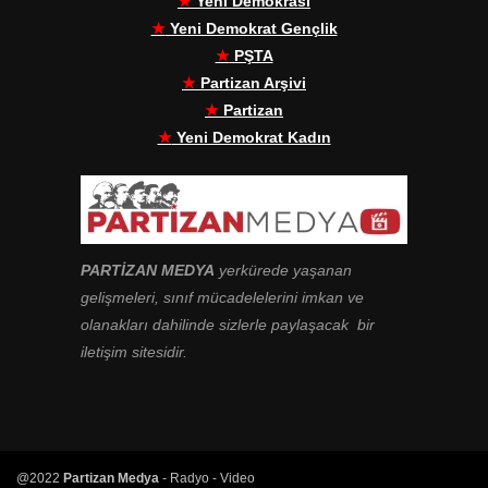
★
Yeni Demokrasi
★
Yeni Demokrat Gençlik
★
PŞTA
★
Partizan Arşivi
★
Partizan
★
Yeni Demokrat Kadın
PARTİZAN MEDYA
yerkürede yaşanan
gelişmeleri, sınıf mücadelelerini imkan ve
olanakları dahilinde sizlerle paylaşacak bir
iletişim sitesidir.
@2022
Partizan Medya
- Radyo - Video