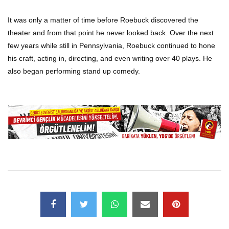
It was only a matter of time before Roebuck discovered the
theater and from that point he never looked back. Over the next
few years while still in Pennsylvania, Roebuck continued to hone
his craft, acting in, directing, and even writing over 40 plays. He
also began performing stand up comedy.