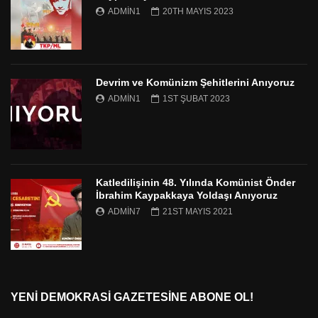
ADMIN1
20TH MAYIS 2023
Devrim ve Komünizm Şehitlerini Anıyoruz
ADMIN1
1ST ŞUBAT 2023
Katledilişinin 48. Yılında Komünist Önder
İbrahim Kaypakkaya Yoldaşı Anıyoruz
ADMIN7
21ST MAYIS 2021
YENI DEMOKRASI GAZETESINE ABONE OL!