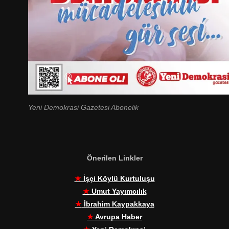
Yeni Demokrasi Gazetesi Abonelik
Önerilen Linkler
★
İşçi Köylü Kurtuluşu
★
Umut Yayımcılık
★
İbrahim Kaypakkaya
★
Avrupa Haber