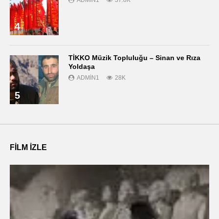
4
TİKKO Müzik Topluluğu – Sinan ve Rıza
Yoldaşa
ADMIN1
28K
5
FILM IZLE